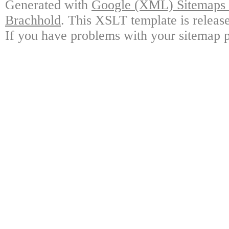
Generated with
Google (XML) Sitemaps G
Brachhold
. This XSLT template is releas
If you have problems with your sitemap p