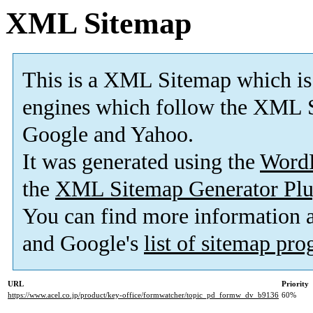
XML Sitemap
This is a XML Sitemap which is
engines which follow the XML S
Google and Yahoo.
It was generated using the
Word
the
XML Sitemap Generator Plu
You can find more information
and Google's
list of sitemap pr
URL
Priority
https://www.acel.co.jp/product/key-office/formwatcher/topic_pd_formw_dv_b9136
60%