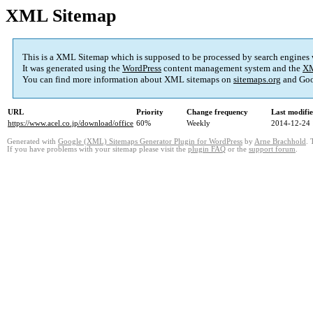
XML Sitemap
This is a XML Sitemap which is supposed to be processed by search engines
It was generated using the
WordPress
content management system and the
XM
You can find more information about XML sitemaps on
sitemaps.org
and Goo
URL
Priority
Change frequency
Last modifi
https://www.acel.co.jp/download/office
60%
Weekly
2014-12-24 
Generated with
Google (XML) Sitemaps Generator Plugin for WordPress
by
Arne Brachhold
. 
If you have problems with your sitemap please visit the
plugin FAQ
or the
support forum
.