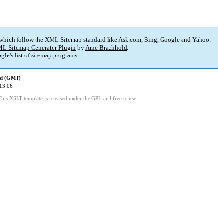
 which follow the XML Sitemap standard like Ask.com, Bing, Google and Yahoo.
L Sitemap Generator Plugin
by
Arne Brachhold
.
gle's
list of sitemap programs
.
ed (GMT)
13:06
This XSLT template is released under the GPL and free to use.